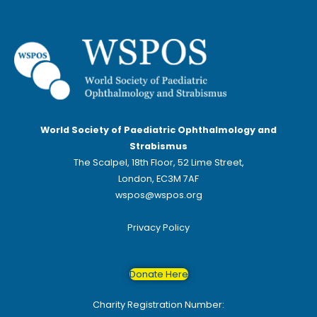
World Society of Paediatric Ophthalmology and
Strabismus
The Scalpel, 18th Floor, 52 Lime Street,
London, EC3M 7AF
wspos@wspos.org
Privacy Policy
Donate Here
Charity Registration Number: