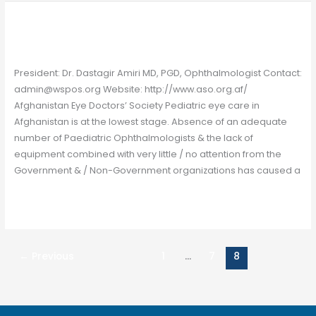
Afghanistan
Afghanistan
Chapter
/
Gavin Farrelly
President: Dr. Dastagir Amiri MD, PGD, Ophthalmologist Contact:
admin@wspos.org Website: http://www.aso.org.af/
Afghanistan Eye Doctors’ Society Pediatric eye care in
Afghanistan is at the lowest stage. Absence of an adequate
number of Paediatric Ophthalmologists & the lack of
equipment combined with very little / no attention from the
Government & / Non-Government organizations has caused a
Read More »
←
Previous
1
…
7
8