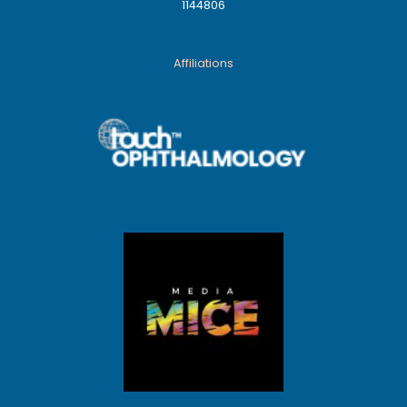
1144806
Affiliations