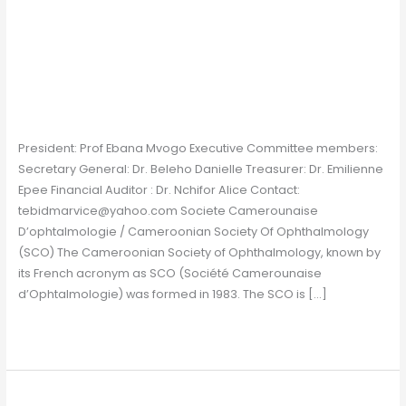
Cameroon
Cameroon
Chapter
/
Gavin Farrelly
President: Prof Ebana Mvogo Executive Committee members:
Secretary General: Dr. Beleho Danielle Treasurer: Dr. Emilienne
Epee Financial Auditor : Dr. Nchifor Alice Contact:
tebidmarvice@yahoo.com Societe Camerounaise
D’ophtalmologie / Cameroonian Society Of Ophthalmology
(SCO) The Cameroonian Society of Ophthalmology, known by
its French acronym as SCO (Société Camerounaise
d’Ophtalmologie) was formed in 1983. The SCO is […]
Read More »
Bangladesh
Bangladesh