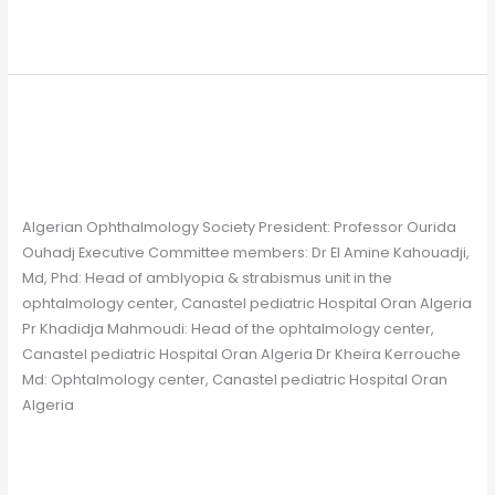
Read More »
Algerian Ophthalmology
Algerian
Ophthalmology
Society
Society
Chapter
/
Gavin Farrelly
Algerian Ophthalmology Society President: Professor Ourida
Ouhadj Executive Committee members: Dr El Amine Kahouadji,
Md, Phd: Head of amblyopia & strabismus unit in the
ophtalmology center, Canastel pediatric Hospital Oran Algeria
Pr Khadidja Mahmoudi: Head of the ophtalmology center,
Canastel pediatric Hospital Oran Algeria Dr Kheira Kerrouche
Md: Ophtalmology center, Canastel pediatric Hospital Oran
Algeria
Read More »