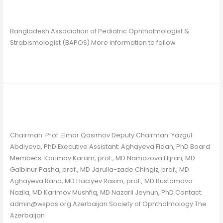
Chapter
/
Gavin Farrelly
Bangladesh Association of Pediatric Ophthalmologist &
Strabismologist (BAPOS) More information to follow
Read More »
Azerbaijan
Azerbaijan
Chapter
/
Gavin Farrelly
Chairman: Prof. Elmar Qasimov Deputy Chairman: Yazgul
Abdiyeva, PhD Executive Assistant: Aghayeva Fidan, PhD Board
Members: Karimov Karam, prof., MD Namazova Hijran, MD
Galbinur Pasha, prof., MD Jarulla-zade Chingiz, prof., MD
Aghayeva Rana, MD Haciyev Rasim, prof., MD Rustamova
Nazila, MD Karimov Mushfiq, MD Nazarli Jeyhun, PhD Contact:
admin@wspos.org Azerbaijan Society of Ophthalmology The
Azerbaijan