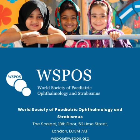
World Society of Paediatric Ophthalmology and
Strabismus
The Scalpel, 18th Floor, 52 Lime Street,
London, EC3M 7AF
wspos@wspos.org