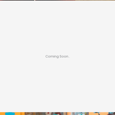
Coming Soon..