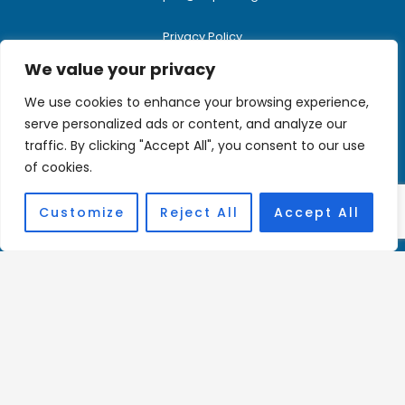
Privacy Policy
We value your privacy
We use cookies to enhance your browsing experience,
Donate Here
serve personalized ads or content, and analyze our
traffic. By clicking "Accept All", you consent to our use
Charity Registration Number:
of cookies.
1144806
Customize
Reject All
Accept All
Affiliations