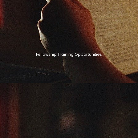
Fellowship Training Opportunities