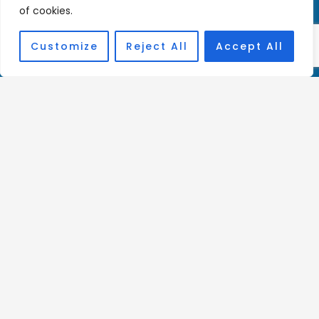
Privacy Policy
of cookies.
Customize
Reject All
Accept All
Donate Here
Charity Registration Number:
1144806
Affiliations