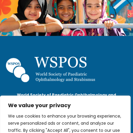
World Society of Paediatric Ophthalmology and
Strabismus
We value your privacy
The Scalpel, 18th Floor, 52 Lime Street,
London, EC3M 7AF
We use cookies to enhance your browsing experience,
wspos@wspos.org
serve personalized ads or content, and analyze our
traffic. By clicking "Accept All", you consent to our use