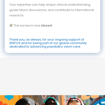
Your expertise can help shape clinical understanding,
guide future discussions, and contribute to international
research.
The survey is now
closed
.
Thank you, as always, for your ongoing support of
WSPOS and for being part of our global community
dedicated to advancing paediatric vision care.