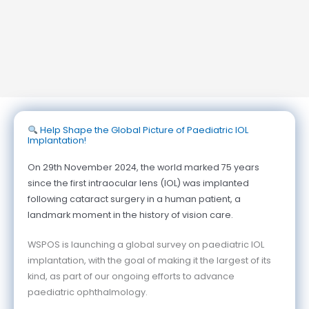
Help Shape the Global Picture of Paediatric IOL
Implantation!
On 29th November 2024, the world marked 75 years
since the first intraocular lens (IOL) was implanted
following cataract surgery in a human patient, a
landmark moment in the history of vision care.
WSPOS is launching a global survey on paediatric IOL
implantation, with the goal of making it the largest of its
kind, as part of our ongoing efforts to advance
paediatric ophthalmology.