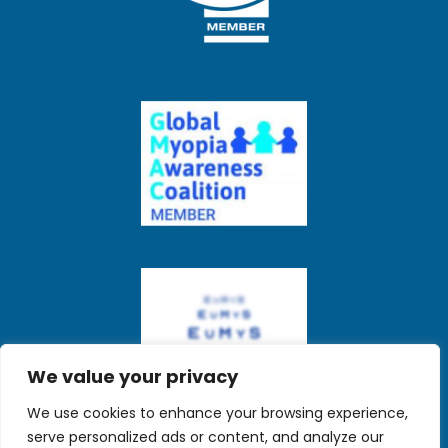
We value your privacy
We use cookies to enhance your browsing experience,
serve personalized ads or content, and analyze our