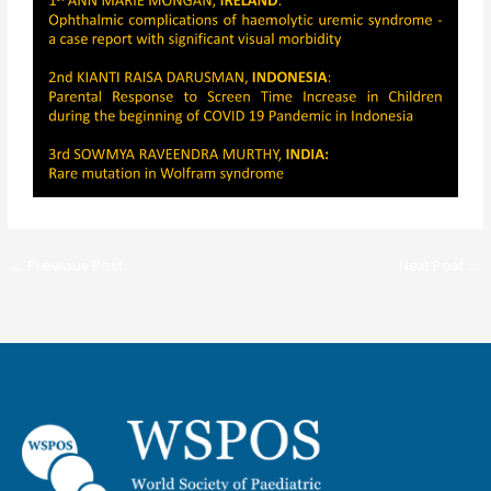
←
Previous Post
Next Post
→