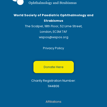
World Society of Paediatric Ophthalmology and
Strabismus
The Scalpel, 18th Floor, 52 Lime Street,
London, EC3M 7AF
wspos@wspos.org
Privacy Policy
Donate Here
Charity Registration Number:
1144806
Affiliations