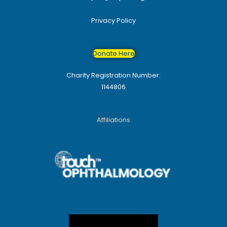
Privacy Policy
Donate Here
Charity Registration Number:
1144806
Affiliations