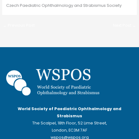
Czech Paediatric Ophthalmology and Strabismus Society
←
Previous Post
Next Post
→
World Society of Paediatric Ophthalmology and
Strabismus
The Scalpel, 18th Floor, 52 Lime Street,
London, EC3M 7AF
wspos@wspos.org