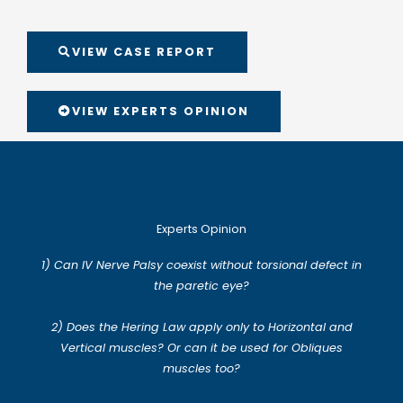
VIEW CASE REPORT
VIEW EXPERTS OPINION
Experts Opinion
1) Can IV Nerve Palsy coexist without torsional defect in
the paretic eye?
2) Does the Hering Law apply only to Horizontal and
Vertical muscles? Or can it be used for Obliques
muscles too?