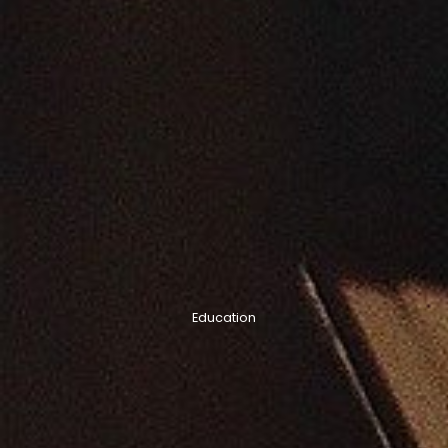
Education