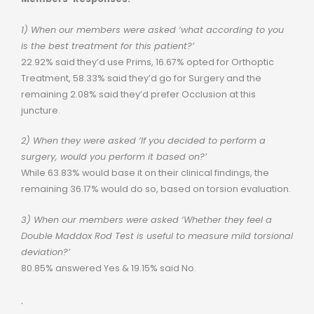
1) When our members were asked ‘what according to you
is the best treatment for this patient?’
22.92% said they’d use Prims, 16.67% opted for Orthoptic
Treatment, 58.33% said they’d go for Surgery and the
remaining 2.08% said they’d prefer Occlusion at this
juncture.
2) When they were asked ‘If you decided to perform a
surgery, would you perform it based on?’
While 63.83% would base it on their clinical findings, the
remaining 36.17% would do so, based on torsion evaluation.
3) When our members were asked ‘Whether they feel a
Double Maddox Rod Test is useful to measure mild torsional
deviation?’
80.85% answered Yes & 19.15% said No.
.