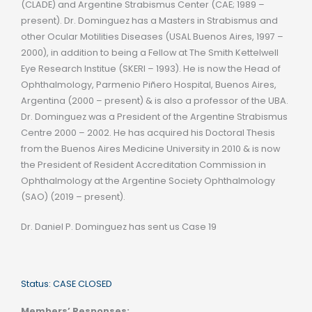
(CLADE) and Argentine Strabismus Center (CAE; 1989 –
present). Dr. Dominguez has a Masters in Strabismus and
other Ocular Motilities Diseases (USAL Buenos Aires, 1997 –
2000), in addition to being a Fellow at The Smith Kettelwell
Eye Research Institue (SKERI – 1993). He is now the Head of
Ophthalmology, Parmenio Piñero Hospital, Buenos Aires,
Argentina (2000 – present) & is also a professor of the UBA.
Dr. Dominguez was a President of the Argentine Strabismus
Centre 2000 – 2002. He has acquired his Doctoral Thesis
from the Buenos Aires Medicine University in 2010 & is now
the President of Resident Accreditation Commission in
Ophthalmology at the Argentine Society Ophthalmology
(SAO) (2019 – present).
Dr. Daniel P. Dominguez has sent us Case 19
Status: CASE CLOSED
Members’ Responses: