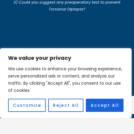
3) Could you suggest any preoperatory test to prevent
Torsional Diplopia?
We value your privacy
Wei Zhang
We use cookies to enhance your browsing experience,
serve personalized ads or content, and analyze our
traffic. By clicking "Accept All", you consent to our use
of cookies.
Bio
Customize
Reject All
Accept All
Opinion
Stephen Kraft