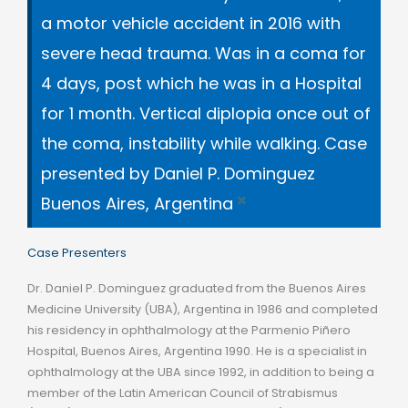
a motor vehicle accident in 2016 with
severe head trauma. Was in a coma for
4 days, post which he was in a Hospital
for 1 month. Vertical diplopia once out of
the coma, instability while walking. Case
presented by Daniel P. Dominguez
×
Buenos Aires, Argentina
Case Presenters
Dr. Daniel P. Dominguez graduated from the Buenos Aires
Medicine University (UBA), Argentina in 1986 and completed
his residency in ophthalmology at the Parmenio Piñero
Hospital, Buenos Aires, Argentina 1990. He is a specialist in
ophthalmology at the UBA since 1992, in addition to being a
member of the Latin American Council of Strabismus