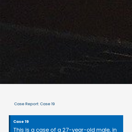
Case Report: Case 19
Case 19
This is a case of a 27-year-old male, in