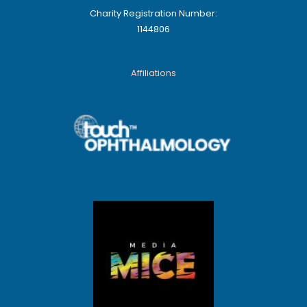
Charity Registration Number:
1144806
Affiliations