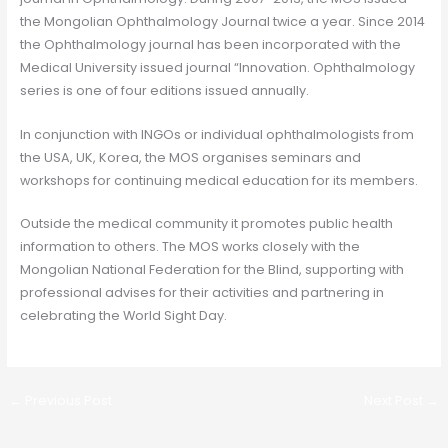
the Mongolian Ophthalmology Journal twice a year. Since 2014
the Ophthalmology journal has been incorporated with the
Medical University issued journal “Innovation. Ophthalmology
series is one of four editions issued annually.
In conjunction with INGOs or individual ophthalmologists from
the USA, UK, Korea, the MOS organises seminars and
workshops for continuing medical education for its members.
Outside the medical community it promotes public health
information to others. The MOS works closely with the
Mongolian National Federation for the Blind, supporting with
professional advises for their activities and partnering in
celebrating the World Sight Day.
←
Previous Post
Next Post
→