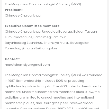
The Mongolian Ophthalmologists’ Society (MOS)
President:
Chimgee Chuluunkhuu
Executive Committee members:
Chimgee Chuluunkhuu, Unudeleg Bayaraa, Bulgan Tuvaan,
Tumurbaatar Boz, Batchimeg Battumur
Bayartsetseg Zaankhuu, Shamsiya Murat, Bayasgalan
Purevdorj, Ijilmurun Enkhamgalan
Contact:
muratshamsiya@gmail.com
The Mongolian Ophthalmologists’ Society (MOS) was founded
in 1987. Its membership includes 100% of practicing
ophthalmologists in Mongolia. The MOS collects dues from its
members. Since the income from member’s dues is low, the
activities are limited to annual meeting and international
membership dues, and issuing the peer-reviewed local
journal in Ophthalmology. During 2007-2013, the MOS issued