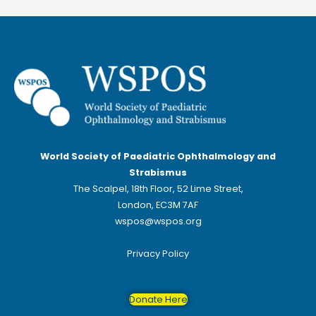
World Society of Paediatric Ophthalmology and
Strabismus
The Scalpel, 18th Floor, 52 Lime Street,
London, EC3M 7AF
wspos@wspos.org
Privacy Policy
Donate Here