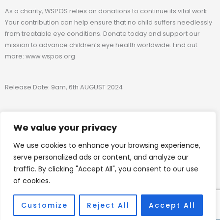
As a charity, WSPOS relies on donations to continue its vital work.
Your contribution can help ensure that no child suffers needlessly
from treatable eye conditions. Donate today and support our
mission to advance children’s eye health worldwide. Find out
more: www.wspos.org
Release Date: 9am, 6th AUGUST 2024
Media inquiries
We value your privacy
We use cookies to enhance your browsing experience,
admin@wspos.org
serve personalized ads or content, and analyze our
traffic. By clicking "Accept All", you consent to our use
of cookies.
www.wspos.org
Customize
Reject All
Accept All