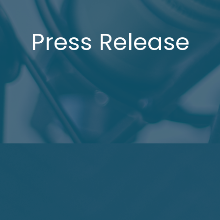
Press Release