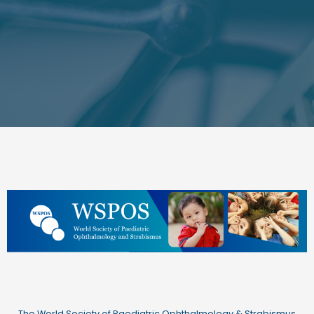
The World Society of Paediatric Ophthalmology & Strabismus