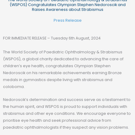
(WSPOS) Congratulates Olympian Stephen Nedoroscik and
Raises Awareness about Strabismus
Press Release
FOR IMMEDIATE RELEASE – Tuesday 6th August, 2024
The World Society of Paediatric Ophthalmology & Strabismus
(WSPOS), a global charity dedicated to advancing the care of
children’s eye health, congratulates Olympian Stephen
Nedoroscik on his remarkable achievements earning Bronze
medals in gymnastics despite living with strabismus and
coloboma.
Nedoroscik’s determination and success serve as a testament to
the human spirit, and WSPOS is proud to support individuals with
strabismus and other eye conditions. We encourage everyone to
prioritise eye health and seek professional advice from
paediatric ophthalmologists if they suspect any vision problems.