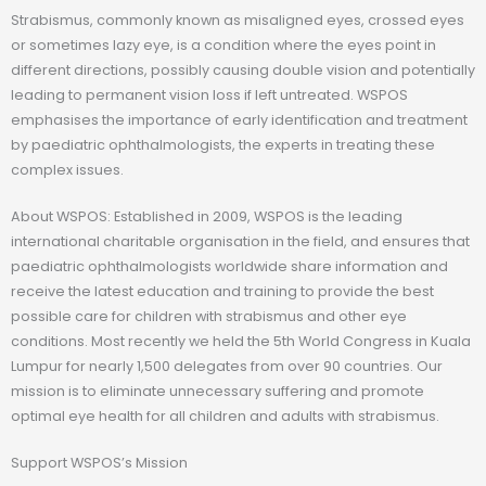
Strabismus, commonly known as misaligned eyes, crossed eyes
or sometimes lazy eye, is a condition where the eyes point in
different directions, possibly causing double vision and potentially
leading to permanent vision loss if left untreated. WSPOS
emphasises the importance of early identification and treatment
by paediatric ophthalmologists, the experts in treating these
complex issues.
About WSPOS: Established in 2009, WSPOS is the leading
international charitable organisation in the field, and ensures that
paediatric ophthalmologists worldwide share information and
receive the latest education and training to provide the best
possible care for children with strabismus and other eye
conditions. Most recently we held the 5th World Congress in Kuala
Lumpur for nearly 1,500 delegates from over 90 countries. Our
mission is to eliminate unnecessary suffering and promote
optimal eye health for all children and adults with strabismus.
Support WSPOS’s Mission