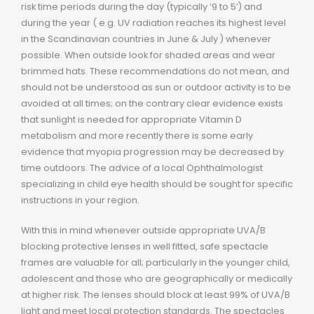
risk time periods during the day (typically ‘9 to 5’) and
during the year ( e.g. UV radiation reaches its highest level
in the Scandinavian countries in June & July ) whenever
possible. When outside look for shaded areas and wear
brimmed hats. These recommendations do not mean, and
should not be understood as sun or outdoor activity is to be
avoided at all times; on the contrary clear evidence exists
that sunlight is needed for appropriate Vitamin D
metabolism and more recently there is some early
evidence that myopia progression may be decreased by
time outdoors. The advice of a local Ophthalmologist
specializing in child eye health should be sought for specific
instructions in your region.
With this in mind whenever outside appropriate UVA/B
blocking protective lenses in well fitted, safe spectacle
frames are valuable for all; particularly in the younger child,
adolescent and those who are geographically or medically
at higher risk. The lenses should block at least 99% of UVA/B
light and meet local protection standards. The spectacles