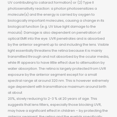
UV contributing to cataract formation) or (2) Type II
photosensitivity reaction: a photon photosensitizes a
molecule(s) and the energy is carried by oxygen to
biologically important molecules, causing a change in its
biological function (e.g. UV blue light damage to the
macula). Damage is also dependent on penetration of
optical EMR into the eye. UVR penetrates and is absorbed
by the anterior segment up to and including the lens. Visible
light essentially threatens the retina because it is mainly
transmitted through and not absorbed by the ocular media,
while IR appears to have little effect due to attenuation by
water absorption. The retina is largely protected from UVR
exposure by the anterior segment except for a small
spectral range at around 320 nm. This is however extremely
age dependent with transmittance maximum around birth
at about
20%, slowly reducing to 2-3 % at 20 years of age. This
suggests that lens filters, especially those blocking UVR,
may have a significant effect in children – by protecting the
anterior segment, the retina and the eyelids specifically