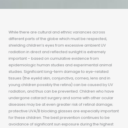
While there are cultural and ethnic variances across
different parts of the globe which must be respected,
shielding children’s eyes from excessive ambient UV
radiation in direct and reflected sunlight is extremely
important – based on cumulative evidence from
epidemiologic human studies and experimental animal
studies. Significant long-term damage to eye-related
tissues (the eyelid skin, conjunctiva, cornea, lens and in
young children possibly the retina) can be caused by UV
radiation, and thus can be prevented. Children who have
undergone cataract surgery and some with other ocular
diseases may be at even greater risk of retinal damage;
protective UVA/B blocking glasses are especially important
for these children. The best prevention continues to be
avoidance of significant sun exposure during the highest