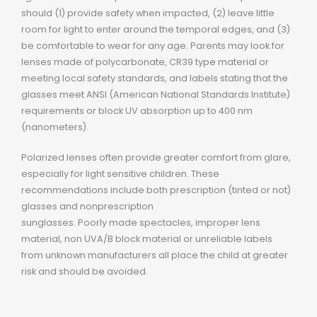
should (1) provide safety when impacted, (2) leave little
room for light to enter around the temporal edges, and (3)
be comfortable to wear for any age. Parents may look for
lenses made of polycarbonate, CR39 type material or
meeting local safety standards, and labels stating that the
glasses meet ANSI (American National Standards Institute)
requirements or block UV absorption up to 400 nm
(nanometers).
Polarized lenses often provide greater comfort from glare,
especially for light sensitive children. These
recommendations include both prescription (tinted or not)
glasses and nonprescription
sunglasses. Poorly made spectacles, improper lens
material, non UVA/B block material or unreliable labels
from unknown manufacturers all place the child at greater
risk and should be avoided.