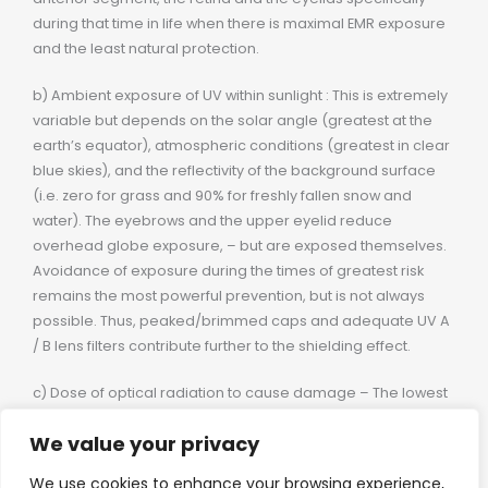
during that time in life when there is maximal EMR exposure
and the least natural protection.
b) Ambient exposure of UV within sunlight : This is extremely
variable but depends on the solar angle (greatest at the
earth’s equator), atmospheric conditions (greatest in clear
blue skies), and the reflectivity of the background surface
(i.e. zero for grass and 90% for freshly fallen snow and
water). The eyebrows and the upper eyelid reduce
overhead globe exposure, – but are exposed themselves.
Avoidance of exposure during the times of greatest risk
remains the most powerful prevention, but is not always
possible. Thus, peaked/brimmed caps and adequate UV A
/ B lens filters contribute further to the shielding effect.
c) Dose of optical radiation to cause damage – The lowest
dose required to cause a short delay onset damage is
We value your privacy
referred to as the threshold dose. The only data available
for human ocular tissue threshold dose is for the
We use cookies to enhance your browsing experience,