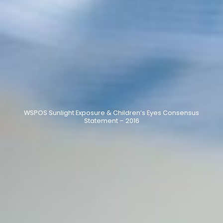
WSPOS Sunlight Exposure & Children’s Eyes Consensus
Statement – 2016