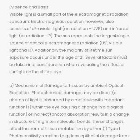
Evidence and Basis:
Visible light is a small part of the electromagnetic radiation
spectrum. Electromagnetic radiation, however, also
consists of ultraviolet light (or radiation – UVR) and infrared
light (or radiation -IR). The sun represents the largest single
source of optical electromagnetic radiation (UV, Visible
light and IR). Additionally the majority of lifetime sun
exposure occurs under the age of 21. Several factors must
be taken into consideration when evaluating the effect of
sunlight on the child’s eye:
a) Mechanism of Damage to Tissues by ambient Optical
Radiation : Photochemical damage may be direct (a
photon of light is absorbed by a molecule with important
function(s) within the eye causing a change in biological
function) or indirect (photon absorption results in a change
in structure of e.g. intermolecular bonds. These changes
effect the normal tissue metabolism by either (1) Type I
Photosensitivity reaction (e.g., lens epithelial damage from