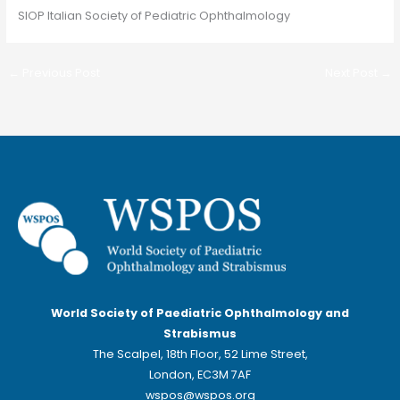
SIOP Italian Society of Pediatric Ophthalmology
←
Previous Post
Next Post
→
World Society of Paediatric Ophthalmology and
Strabismus
The Scalpel, 18th Floor, 52 Lime Street,
London, EC3M 7AF
wspos@wspos.org