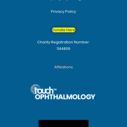
Privacy Policy
Donate Here
Charity Registration Number:
1144806
Affiliations