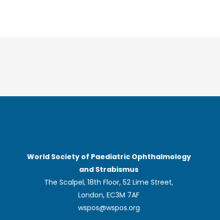
World Society of Paediatric Ophthalmology
and Strabismus
The Scalpel, 18th Floor, 52 Lime Street,
London, EC3M 7AF
wspos@wspos.org