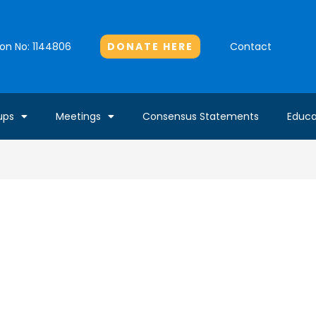
Contact
DONATE HERE
ion No: 1144806
ups
Meetings
Consensus Statements
Educa