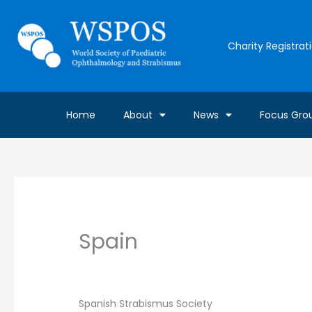
Skip
to
content
Charity Registrat
Home
About
News
Focus Gro
Spain
By
Gavin Farrelly
/
April 30, 2019
Spanish Strabismus Society