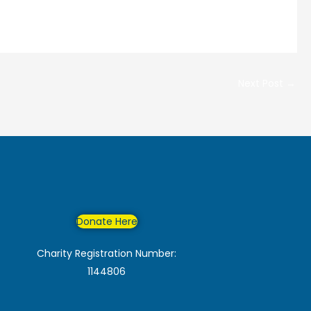
Next Post
→
Donate Here
Charity Registration Number:
1144806