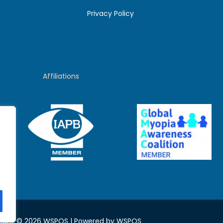
Privacy Policy
Affiliations
ight © 2026 WSPOS | Powered by WSPOS