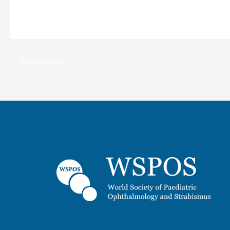
←
Previous Post