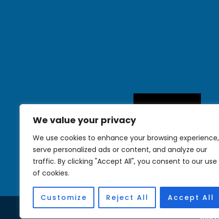
We value your privacy
We use cookies to enhance your browsing experience,
serve personalized ads or content, and analyze our
traffic. By clicking "Accept All", you consent to our use
of cookies.
Customize
Reject All
Accept All
Copyr